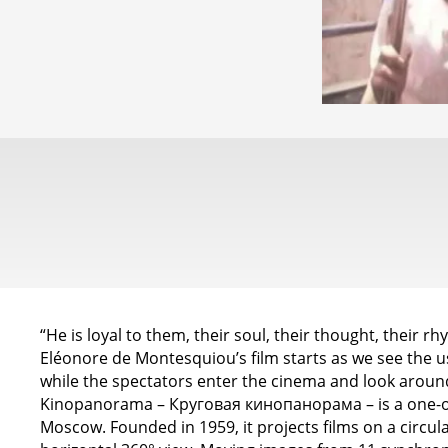
“He is loyal to them, their soul, their thought, their 
Eléonore de Montesquiou’s film starts as we see the us
while the spectators enter the cinema and look around,
Kinopanorama – Круговая кинопанорама – is a one-of
Moscow. Founded in 1959, it projects films on a circula