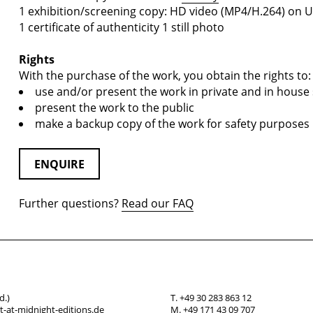
1 exhibition/screening copy: HD video (MP4/H.264) on U
1 certificate of authenticity 1 still photo
Rights
With the purchase of the work, you obtain the rights to:
use and/or present the work in private and in house 
present the work to the public
make a backup copy of the work for safety purposes
ENQUIRE
Further questions?
Read our FAQ
d.)
T. +49 30 283 863 12
-at-midnight-editions.de
M. +49 171 43 09 707