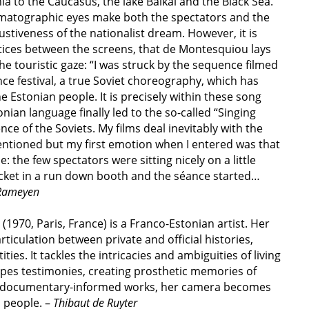
a to the Caucasus, the lake Baikal and the Black Sea.
matographic eyes make both the spectators and the
stiveness of the nationalist dream. However, it is
stices between the screens, that de Montesquiou lays
the touristic gaze: “I was struck by the sequence filmed
nce festival, a true Soviet choreography, which has
 Estonian people. It is precisely within these song
tonian language finally led to the so-called “Singing
e of the Soviets. My films deal inevitably with the
mentioned but my first emotion when I entered was that
 the few spectators were sitting nicely on a little
ticket in a run down booth and the séance started…
 Rameyen
(1970, Paris, France) is a Franco-Estonian artist. Her
ticulation between private and official histories,
ties. It
tackles the intricacies and ambiguities of living
apes testimonies,
creating prosthetic memories of
er documentary-informed works, her
camera becomes
s people. –
Thibaut de Ruyter