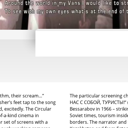
rhythm, their scream…”
The particular screening 
her’s feet tap to the song
НАС С СОБОЙ, ТУРИСТЫ!“ („Ta
 excitedly. The Circular
Bessarabov in 1966 – striki
-a-kind cinema in
Soviet times, tourism insi
r set of screens with a
borders. The narrator and 