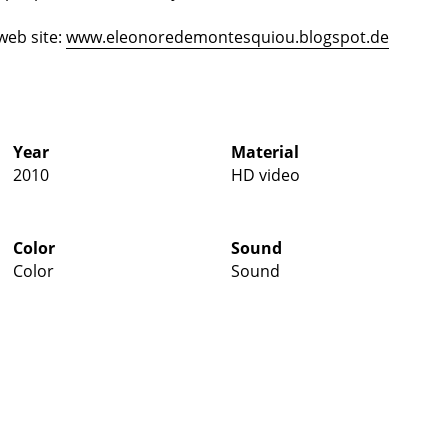
web site:
www.eleonoredemontesquiou.blogspot.de
Year
Material
2010
HD video
Color
Sound
Color
Sound