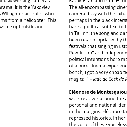
nously working cameras
Kazakhstan and from Estoni
rama. It is the Yakovlev
The all-encompassing cine
II fighter aircrafts, who
camera dizzy with the exhau
lms from a helicopter. This
perhaps in the black inter
 whole optimistic and
bare a political subtext to 
in Tallinn: the song and da
been re-appropriated by the
festivals that singing in Es
Revolution” and independenc
political intentions here 
of a pure cinema experience:
bench, I got a very cheap 
magical!” –
Jade de Cock de
Eléonore de Montesquiou
work revolves
around the ar
personal and national identi
in the margins. Eléonore t
repressed histories. In h
the voice of these voiceles