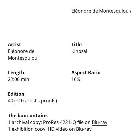
Eléonore de Montesquiou 
Artist
Title
Eléonore de
Kinozal
Montesquiou
Length
Aspect Ratio
22:00 min
16:9
Edition
40 (+10 artist’s proofs)
The box contains
1 archival copy: ProRes 422 HQ file on
Blu-ray
1 exhibition copy: HD video on
Blu-ray