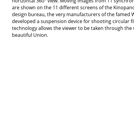
horizontal 360° view. Moving images from 11 synchro
are shown on the 11 different screens of the Kinopano
design bureau, the very manufacturers of the famed WW
developed a suspension device for shooting circular fi
technology allows the viewer to be taken through the
beautiful Union.