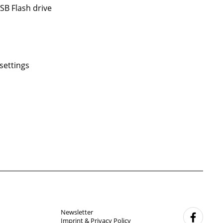
SB Flash drive
settings
Newsletter
f
Imprint & Privacy Policy