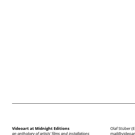
Videoart at Midnight Editions
Olaf Stüber (E
an anthology of artists’ films and installations
mail@videoart