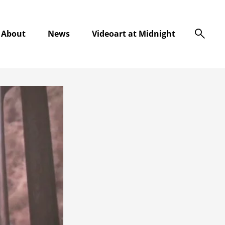
s
About
News
Videoart at Midnight