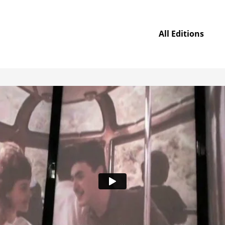
All Editions