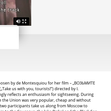
chosen by de Montesquiou for her film – „ВОЗЬМИТЕ
ke us with you, tourists!”) directed by I.
ngly reflects an enthusiasm for sightseeing. During
de the Union was very popular, cheap and without
two participants take us along from Moscow to